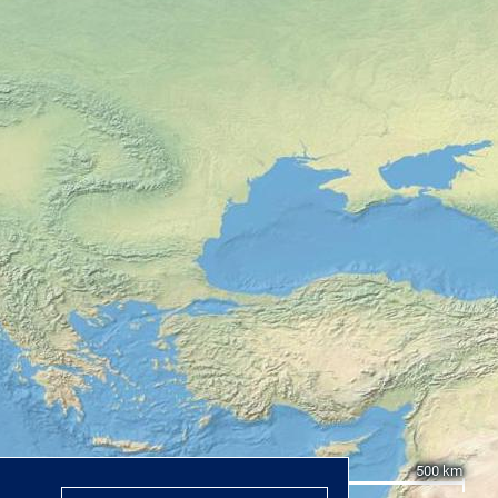
500 km