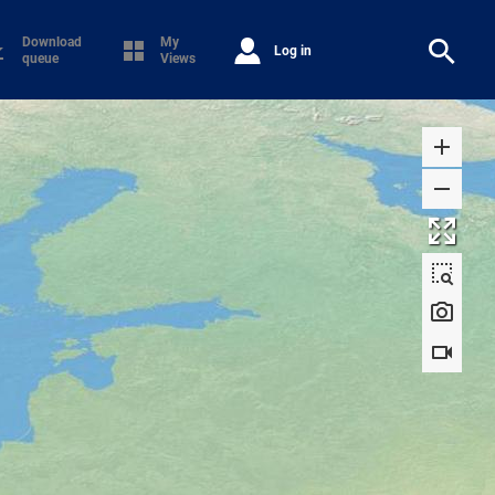
Download
My
Log in
queue
Views