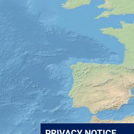
PRIVACY NOTICE