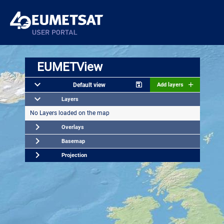
EUMETView
Default view
Add layers
Layers
No Layers loaded on the map
Overlays
Basemap
Projection