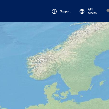
API
Support
access